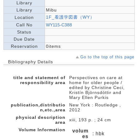
Library
Library
Mibu
1F_看護学図書（WY）
Location
Call No
WY115-C388
Status
Due Date
Reservation
0items
Go to the top of this page
Bibliography Details
title and statement of
Perspectives on care at
responsibility area
home for older people /
edited by Christine Ceci,
Kristín Björnsdóttir and
Mary Ellen Purkis
publication,distributio
New York : Routledge ,
n,etc.,area
2012
physical description
xiii, 193 p. ; 24 cm
area
Volume Information
volum
: hbk
es