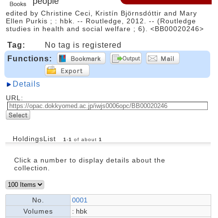
people
edited by Christine Ceci, Kristín Björnsdóttir and Mary
Ellen Purkis ; : hbk. -- Routledge, 2012. -- (Routledge
studies in health and social welfare ; 6). <BB00020246>
Tag:
No tag is registered
Functions:
Details
URL:
HoldingsList
1
-
1
of about
1
Click a number to display details about the
collection.
No.
0001
Volumes
: hbk