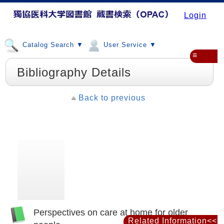
Login
Catalog Search ▼
User Service ▼
≡
Bibliography Details
Back to previous
Perspectives on care at home for older
Related Information<<