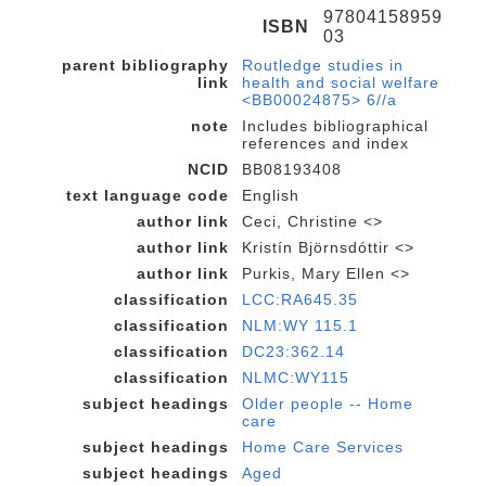
97804158959
ISBN
03
parent bibliography
Routledge studies in
link
health and social welfare
<BB00024875> 6//a
note
Includes bibliographical
references and index
NCID
BB08193408
text language code
English
author link
Ceci, Christine <>
author link
Kristín Björnsdóttir <>
author link
Purkis, Mary Ellen <>
classification
LCC:RA645.35
classification
NLM:WY 115.1
classification
DC23:362.14
classification
NLMC:WY115
subject headings
Older people -- Home
care
subject headings
Home Care Services
subject headings
Aged