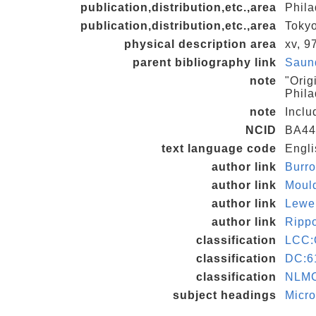
publication,distribution,etc.,area
Phila
publication,distribution,etc.,area
Tokyo
physical description area
xv, 97
parent bibliography link
Saund
note
"Orig
Phila
note
Inclu
NCID
BA44
text language code
Engli
author link
Burr
author link
Moul
author link
Lewe
author link
Ripp
classification
LCC:
classification
DC:6
classification
NLM
subject headings
Micro