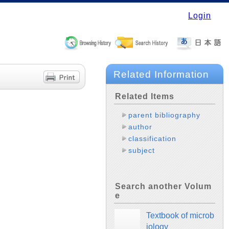
Login
Related Information
Related Items
parent bibliography
author
classification
subject
Search another Volum
e
Textbook of microb
iology