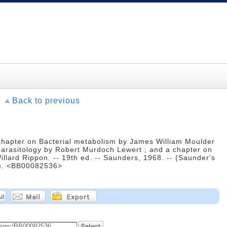
Back to previous
 chapter on Bacterial metabolism by James William Moulder
parasitology by Robert Murdoch Lewert ; and a chapter on
llard Rippon. -- 19th ed. -- Saunders, 1968. -- (Saunder's
on). <BB00082536>