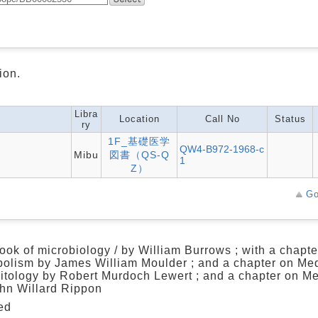
ion.
Libra
Location
Call No
Status
ry
1F_基礎医学
QW4-B972-1968-c
Mibu
図書（QS-Q
1
Z）
Go
ook of microbiology / by William Burrows ; with a chapte
olism by James William Moulder ; and a chapter on Me
itology by Robert Murdoch Lewert ; and a chapter on M
hn Willard Rippon
ed