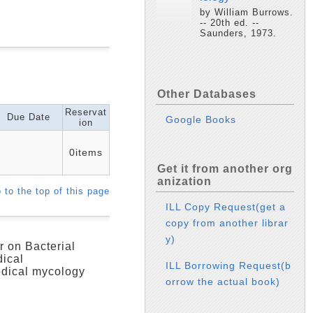
by William Burrows.
-- 20th ed. --
Saunders, 1973.
Other Databases
Reservat
Due Date
Google Books
ion
0items
Get it from another org
anization
 to the top of this page
ILL Copy Request(get a
copy from another librar
y)
r on Bacterial
dical
ILL Borrowing Request(b
edical mycology
orrow the actual book)