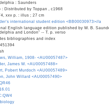
delphia : Saunders
 : Distributed by Toppan , c1968
4, xxv p. : illus ; 27 cm
er's international student edition <BB00030973>//a
inal English language edition published by W. B. Saund
delphia and London" -- T. p. verso
des bibliographies and index
451394
sh
ows, William, 1908- <AU00057487>
der, James W. <AU00057488>
rt, Pobert Murdoch <AU00057489>
on, John Willard <AU00057490>
QR46
16.01
C:QW4
biology