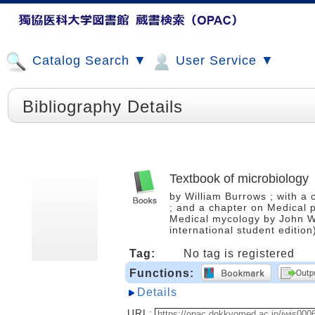
Catalog Search ▼
User Service ▼
Bibliography Details
Textbook of microbiology
by William Burrows ; with a
; and a chapter on Medical 
Medical mycology by John Wi
international student editi
Tag:
No tag is registered
Functions:
Details
URL: