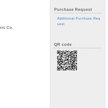
Purchase Request
Additional Purchase Req
uest
ers Co.
QR code