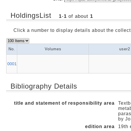
HoldingsList
1
-
1
of about
1
Click a number to display details about the collect
No.
Volumes
user2
0001
Bibliography Details
title and statement of responsibility area
Textb
metab
paras
by Jo
edition area
19th 