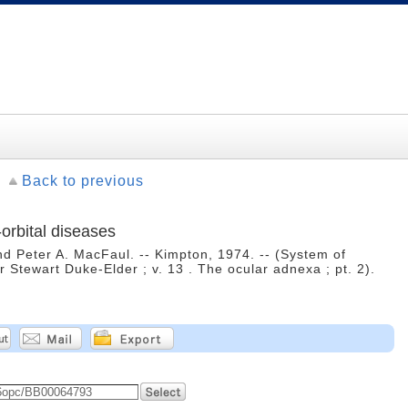
Back to previous
-orbital diseases
nd Peter A. MacFaul. -- Kimpton, 1974. -- (System of
r Stewart Duke-Elder ; v. 13 . The ocular adnexa ; pt. 2).