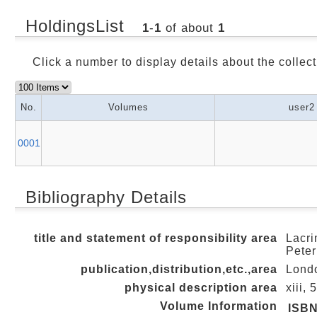
HoldingsList
1
-
1
of about
1
Click a number to display details about the collect
No.
Volumes
user2
0001
Bibliography Details
title and statement of responsibility area
Lacri
Peter
publication,distribution,etc.,area
Londo
physical description area
xiii, 
Volume Information
ISB