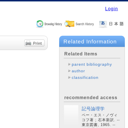
Login
Related Information
Related Items
parent bibliography
author
classification
recommended access
記号論理学
ペー・エス・ノヴィ
コフ著 ; 石本新訳. --
東京図書, 1965. --