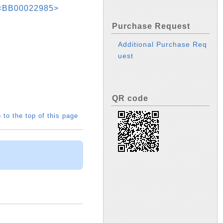
r <BB00022985>
Purchase Request
Additional Purchase Req
uest
QR code
 to the top of this page