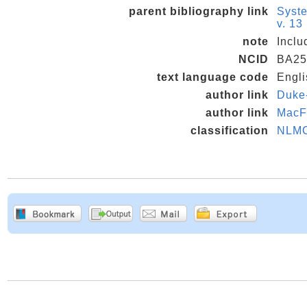
parent bibliography link
Syste
v. 13
note
Inclu
NCID
BA25
text language code
Engli
author link
Duke-
author link
MacF
classification
NLM