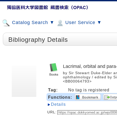
Catalog Search ▼
User Service ▼
Bibliography Details
Lacrimal, orbital and para
by Sir Stewart Duke-Elder a
ophthalmology / edited by Si
<BB00064793>
Tag:
No tag is registered
Functions:
Details
URL: