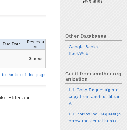
(数学選書).
Other Databases
Reservat
Due Date
ion
Google Books
BookWeb
0items
Get it from another org
 to the top of this page
anization
ILL Copy Request(get a
copy from another librar
Duke-Elder and
y)
ILL Borrowing Request(b
orrow the actual book)