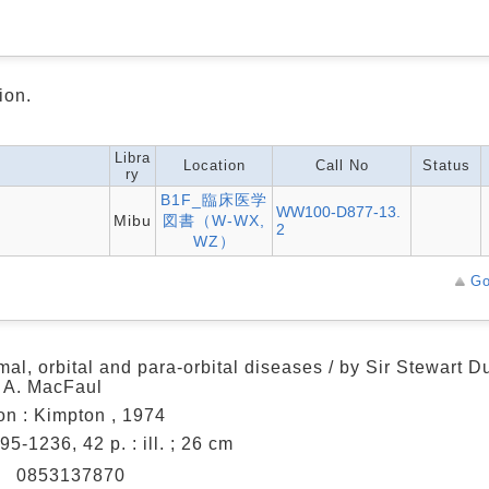
ion.
Libra
Location
Call No
Status
ry
B1F_臨床医学
WW100-D877-13.
Mibu
図書（W-WX,
2
WZ）
Go
mal, orbital and para-orbital diseases / by Sir Stewart 
 A. MacFaul
n : Kimpton , 1974
595-1236, 42 p. : ill. ; 26 cm
N
0853137870