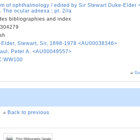
m of ophthalmology / edited by Sir Stewart Duke-Elde
 . The ocular adnexa ; pt. 2//a
des bibliographies and index
304279
sh
Elder, Stewart, Sir, 1898-1978 <AU00038346>
aul, Peter A. <AU00049557>
C:WW100
Go
Back to previous