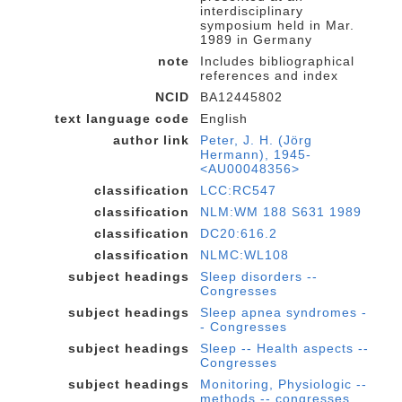
interdisciplinary
symposium held in Mar.
1989 in Germany
note
Includes bibliographical
references and index
NCID
BA12445802
text language code
English
author link
Peter, J. H. (Jörg
Hermann), 1945-
<AU00048356>
classification
LCC:RC547
classification
NLM:WM 188 S631 1989
classification
DC20:616.2
classification
NLMC:WL108
subject headings
Sleep disorders --
Congresses
subject headings
Sleep apnea syndromes -
- Congresses
subject headings
Sleep -- Health aspects --
Congresses
subject headings
Monitoring, Physiologic --
methods -- congresses