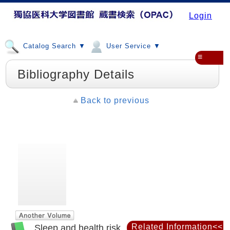
Login
Catalog Search ▼
User Service ▼
≡
Bibliography Details
Back to previous
Related Information<<
Sleep and health risk