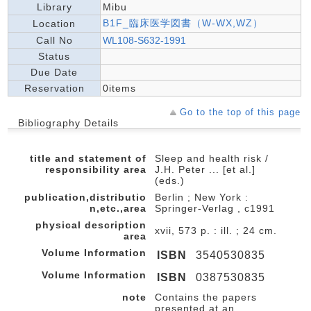
Library
Mibu
B1F_臨床医学図書（W-WX,WZ）
Location
Call No
WL108-S632-1991
Status
Due Date
Reservation
0items
Go to the top of this page
Bibliography Details
title and statement of
Sleep and health risk /
responsibility area
J.H. Peter ... [et al.]
(eds.)
publication,distributio
Berlin ; New York :
n,etc.,area
Springer-Verlag , c1991
physical description
xvii, 573 p. : ill. ; 24 cm.
area
Volume Information
ISBN
3540530835
Volume Information
ISBN
0387530835
note
Contains the papers
presented at an