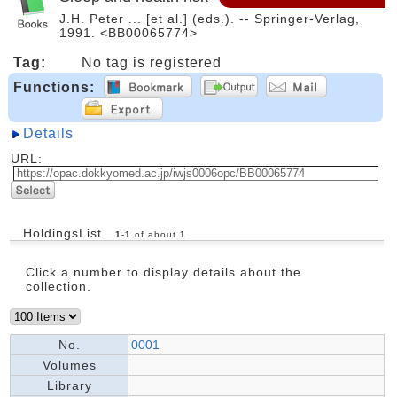
J.H. Peter ... [et al.] (eds.). -- Springer-Verlag,
1991. <BB00065774>
Tag:
No tag is registered
Functions:
Details
URL:
HoldingsList
1
-
1
of about
1
Click a number to display details about the
collection.
No.
0001
Volumes
Library