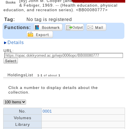
[by] John M. Cooper [and] Daryl Siedentop. -- Lea
& Febiger, 1969. -- (Health education, physical
education, and recreation series). <BB00080777>
Tag:
No tag is registered
Functions:
Details
URL:
HoldingsList
1
-
1
of about
1
Click a number to display details about the
collection.
No.
0001
Volumes
Library