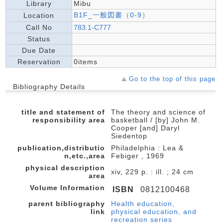
Library
Mibu
B1F_一般図書（0-9）
Location
Call No
783.1-C777
Status
Due Date
Reservation
0items
Go to the top of this page
Bibliography Details
title and statement of
The theory and science of
responsibility area
basketball / [by] John M.
Cooper [and] Daryl
Siedentop
publication,distributio
Philadelphia : Lea &
n,etc.,area
Febiger , 1969
physical description
xiv, 229 p. : ill. ; 24 cm
area
Volume Information
ISBN
0812100468
parent bibliography
Health education,
link
physical education, and
recreation series