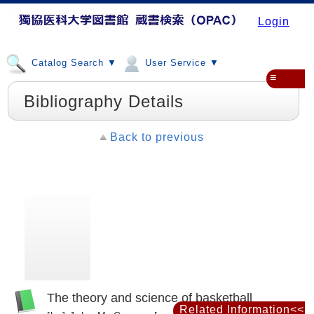
Login
Catalog Search ▼
User Service ▼
≡
Bibliography Details
Back to previous
The theory and science of basketball
Related Information<<