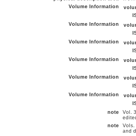
Volume Information
vol
I
Volume Information
vol
I
Volume Information
vol
I
Volume Information
vol
I
Volume Information
vol
I
Volume Information
vol
I
note
Vol. 
edite
note
Vols.
and d