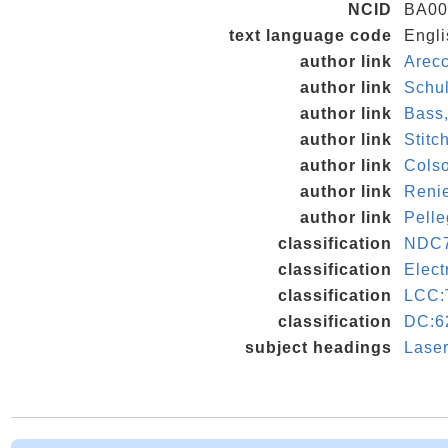
NCID
BA00
text language code
Engli
author link
Arecc
author link
Schu
author link
Bass
author link
Stit
author link
Cols
author link
Renie
author link
Pelle
classification
NDC7
classification
Elect
classification
LCC:
classification
DC:6
subject headings
Laser