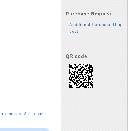
Purchase Request
Additional Purchase Req
uest
QR code
 to the top of this page