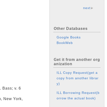
next
Other Databases
Google Books
BookWeb
Get it from another org
anization
ILL Copy Request(get a
copy from another librar
y)
. Bass; v. 6
ILL Borrowing Request(b
orrow the actual book)
m, New York,