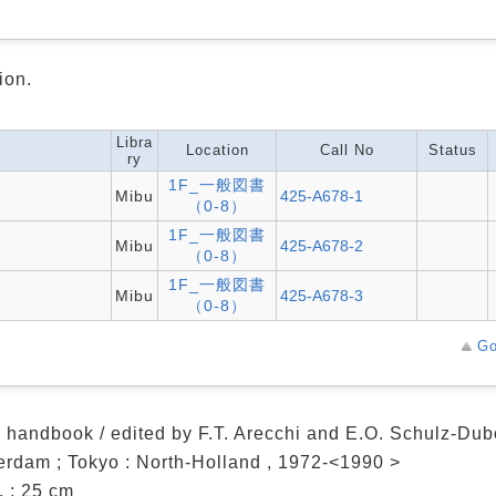
ion.
Libra
Location
Call No
Status
ry
1F_一般図書
Mibu
425-A678-1
（0-8）
1F_一般図書
Mibu
425-A678-2
（0-8）
1F_一般図書
Mibu
425-A678-3
（0-8）
Go
 handbook / edited by F.T. Arecchi and E.O. Schulz-Dub
rdam ; Tokyo : North-Holland , 1972-<1990 >
ll. ; 25 cm