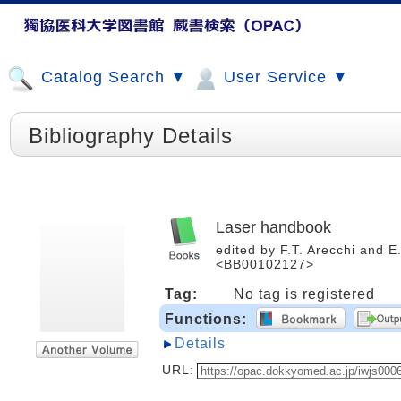
Catalog Search ▼
User Service ▼
Bibliography Details
Laser handbook
edited by F.T. Arecchi and E.
<BB00102127>
Tag:
No tag is registered
Functions:
Details
URL: