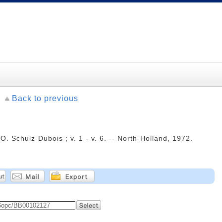
Back to previous
O. Schulz-Dubois ; v. 1 - v. 6. -- North-Holland, 1972.