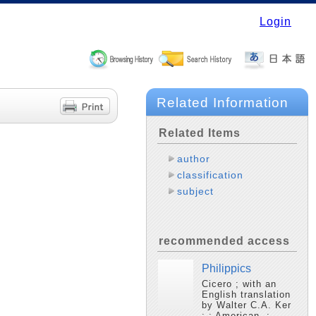
Login
Related Information
Related Items
author
classification
subject
recommended access
Philippics
Cicero ; with an
English translation
by Walter C.A. Ker
; : American, :