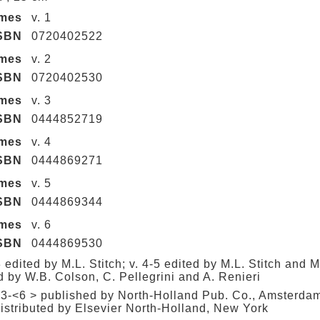
umes
v. 1
SBN
0720402522
umes
v. 2
SBN
0720402530
umes
v. 3
SBN
0444852719
umes
v. 4
SBN
0444869271
umes
v. 5
SBN
0444869344
umes
v. 6
SBN
0444869530
3 edited by M.L. Stitch; v. 4-5 edited by M.L. Stitch and M
d by W.B. Colson, C. Pellegrini and A. Renieri
 3-<6 > published by North-Holland Pub. Co., Amsterda
istributed by Elsevier North-Holland, New York