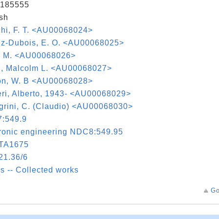
185555
sh
hi, F. T. <AU00068024>
lz-Dubois, E. O. <AU00068025>
, M. <AU00068026>
ch, Malcolm L. <AU00068027>
on, W. B <AU00068028>
ri, Alberto, 1943- <AU00068029>
grini, C. (Claudio) <AU00068030>
:549.9
ronic engineering NDC8:549.95
TA1675
21.36/6
s -- Collected works
Go