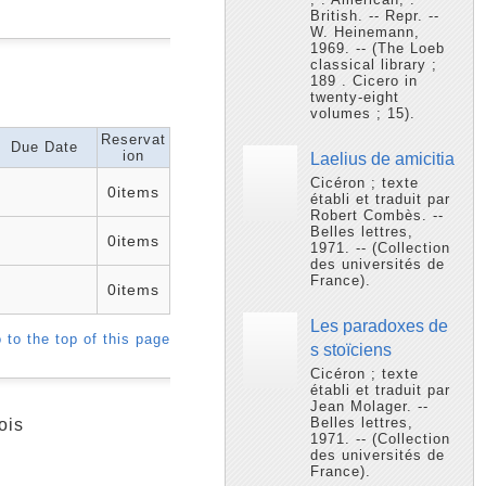
British. -- Repr. --
W. Heinemann,
1969. -- (The Loeb
classical library ;
189 . Cicero in
twenty-eight
volumes ; 15).
Reservat
Due Date
ion
Laelius de amicitia
Cicéron ; texte
0items
établi et traduit par
Robert Combès. --
Belles lettres,
0items
1971. -- (Collection
des universités de
France).
0items
Les paradoxes de
 to the top of this page
s stoïciens
Cicéron ; texte
établi et traduit par
Jean Molager. --
Belles lettres,
ois
1971. -- (Collection
des universités de
France).