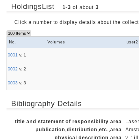
HoldingsList
1
-
3
of about
3
Click a number to display details about the collect
No.
Volumes
user2
0001
v. 1
0002
v. 2
0003
v. 3
Bibliography Details
title and statement of responsibility area
Laser
publication,distribution,etc.,area
Amste
physical description area
v. ; i