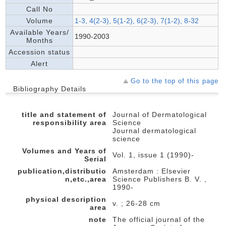
Call No
Volume
1-3, 4(2-3), 5(1-2), 6(2-3), 7(1-2), 8-32
Available Years/
1990-2003
Months
Accession status
Alert
Go to the top of this page
Bibliography Details
title and statement of
Journal of Dermatological
responsibility area
Science
Journal dermatological
science
Volumes and Years of
Vol. 1, issue 1 (1990)-
Serial
publication,distributio
Amsterdam : Elsevier
n,etc.,area
Science Publishers B. V. ,
1990-
physical description
v. ; 26-28 cm
area
note
The official journal of the