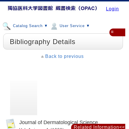
Login
Catalog Search ▼
User Service ▼
≡
Bibliography Details
Back to previous
Journal of Dermatological Science
Related Information<<