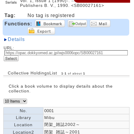
Vol. 1, issue 1 (1990)-. -- Elsevier Science
Publishers B. V., 1990. <SB00027161>
Tag:
No tag is registered
Functions:
Details
URL:
Collective HoldingsList
1
-
1
of about
1
Click a book volume to display details about the
collection.
No.
0001
Library
Mibu
閉架_雑誌2002～
Location
閉架_雑誌～2001
Location2