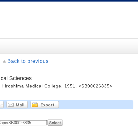
Back to previous
ical Sciences
 -- Hiroshima Medical College, 1951. <SB00026835>