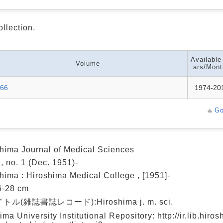
ollection.
Available
Volume
ars/Mont
-66
1974-20
Go
hima Journal of Medical Sciences
1, no. 1 (Dec. 1951)-
hima : Hiroshima Medical College , [1951]-
26-28 cm
ル(雑誌書誌レコード):Hiroshima j. m. sci.
ima University Institutional Repository: http://ir.lib.hiro