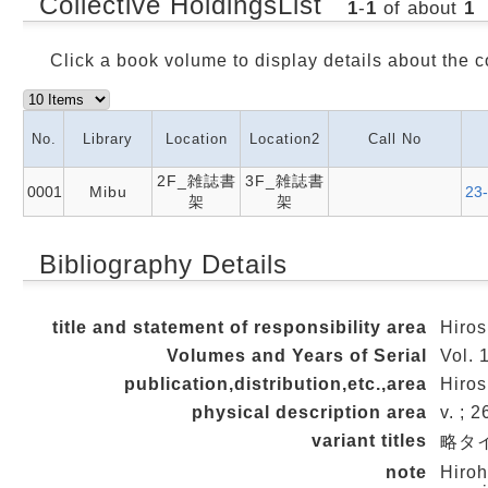
Collective HoldingsList
1
-
1
of about
1
Click a book volume to display details about the c
No.
Library
Location
Location2
Call No
2F_雑誌書
3F_雑誌書
0001
Mibu
23
架
架
Bibliography Details
title and statement of responsibility area
Hiros
Volumes and Years of Serial
Vol. 
publication,distribution,etc.,area
Hiros
physical description area
v. ; 
variant titles
略タイト
note
Hiroh