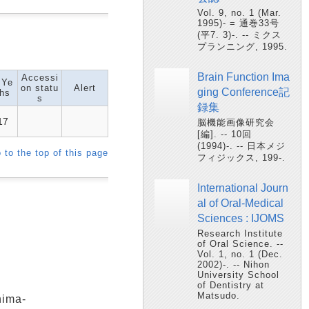
Vol. 9, no. 1 (Mar.
1995)- = 通巻33号
(平7. 3)-. -- ミクス
プランニング, 1995.
Brain Function Ima
Accessi
 Ye
on statu
Alert
ging Conference記
hs
s
録集
17
脳機能画像研究会
[編]. -- 10回
(1994)-. -- 日本メジ
 to the top of this page
フィジックス, 199-.
International Journ
al of Oral-Medical
Sciences : IJOMS
Research Institute
of Oral Science. --
Vol. 1, no. 1 (Dec.
2002)-. -- Nihon
University School
of Dentistry at
Matsudo.
shima-