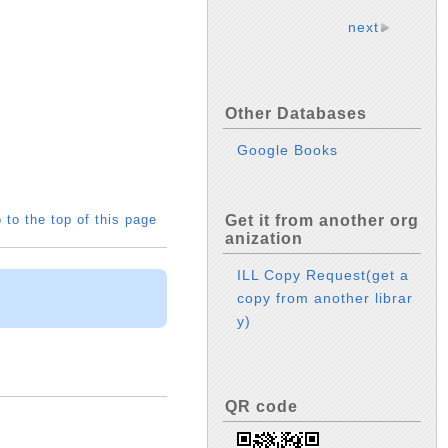
next
Other Databases
Google Books
 to the top of this page
Get it from another org
anization
ILL Copy Request(get a
copy from another librar
y)
QR code