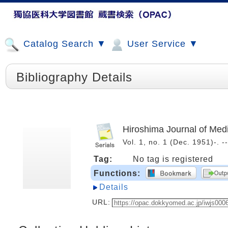
Catalog Search ▼
User Service ▼
Bibliography Details
Hiroshima Journal of Med
Vol. 1, no. 1 (Dec. 1951)-.
Tag:
No tag is registered
Functions:
Details
URL: