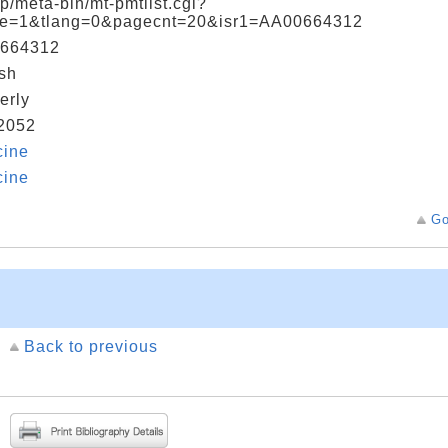
jp/meta-bin/mt-pmtlist.cgi?
e=1&tlang=0&pagecnt=20&isr1=AA00664312
664312
sh
erly
2052
cine
cine
Go
Back to previous