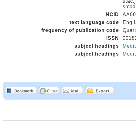
u.ac.
smod
NCID
AA00
text language code
Engli
frequency of publication code
Quart
ISSN
0018
subject headings
Medi
subject headings
Medi