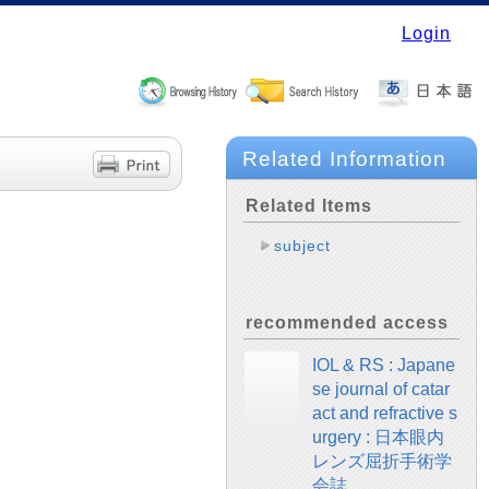
Login
Related Information
Related Items
subject
recommended access
IOL & RS : Japane
se journal of catar
act and refractive s
urgery : 日本眼内
レンズ屈折手術学
会誌