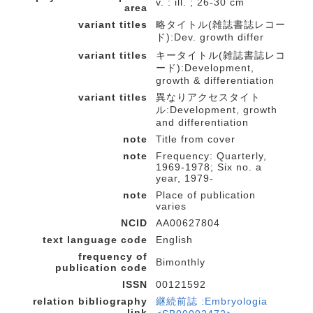
v. : ill. ; 26-30 cm
area
variant titles
略タイトル(雑誌書誌レコー
ド):Dev. growth differ
variant titles
キータイトル(雑誌書誌レコ
ード):Development,
growth & differentiation
variant titles
異なりアクセスタイト
ル:Development, growth
and differentiation
note
Title from cover
note
Frequency: Quarterly,
1969-1978; Six no. a
year, 1979-
note
Place of publication
varies
NCID
AA00627804
text language code
English
frequency of
Bimonthly
publication code
ISSN
00121592
relation bibliography
継続前誌 :Embryologia
link