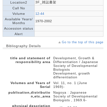
3F_雑誌書架
Location2
Call No
Volume
12-44
Available Years/
1970-2002
Months
Accession status
Alert
Go to the top of this page
Bibliography Details
title and statement of
Development, Growth &
responsibility area
Differentiation / Japanese
Society of Developmental
Biologists
Development, growth
differentiation
Volumes and Years of
Vol. 11, no. 1 (June
Serial
1969)-
publication,distributio
Nagoya : Japanese
n,etc.,area
Society of Developmental
Biologists , 1969.6-
physical description