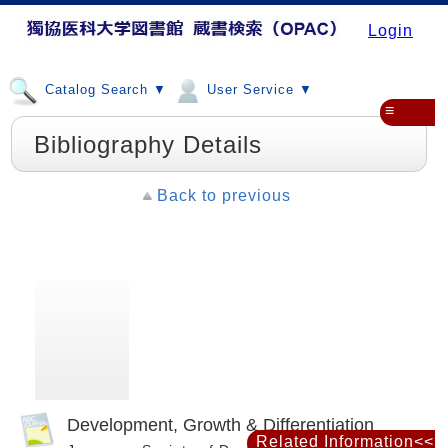
Login
Catalog Search ▼
User Service ▼
≡
Bibliography Details
Back to previous
Development, Growth & Differentiation
Related Information<<