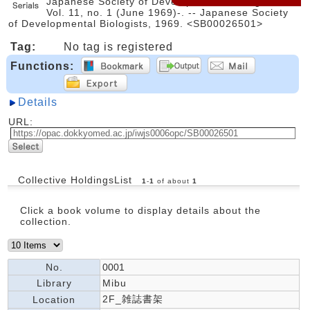
Japanese Society of Developmental Biologists. --
Vol. 11, no. 1 (June 1969)-. -- Japanese Society
of Developmental Biologists, 1969. <SB00026501>
Tag:
No tag is registered
Functions:
Details
URL:
Collective HoldingsList
1
-
1
of about
1
Click a book volume to display details about the
collection.
No.
0001
Library
Mibu
2F_雑誌書架
Location