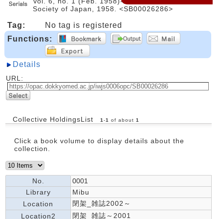
Vol. 6, no. 1 (Feb. 1958)-. -- Pharmaceutical
Society of Japan, 1958. <SB00026286>
Tag:
No tag is registered
Functions:
Details
URL:
Collective HoldingsList
1
-
1
of about
1
Click a book volume to display details about the
collection.
No.
0001
Library
Mibu
閉架_雑誌2002～
Location
閉架_雑誌～2001
Location2