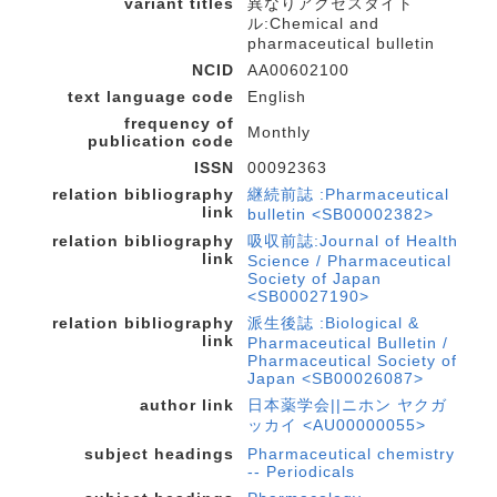
variant titles
異なりアクセスタイト
ル:Chemical and
pharmaceutical bulletin
NCID
AA00602100
text language code
English
frequency of
Monthly
publication code
ISSN
00092363
relation bibliography
継続前誌 :Pharmaceutical
link
bulletin <SB00002382>
relation bibliography
吸収前誌:Journal of Health
link
Science / Pharmaceutical
Society of Japan
<SB00027190>
relation bibliography
派生後誌 :Biological &
link
Pharmaceutical Bulletin /
Pharmaceutical Society of
Japan <SB00026087>
author link
日本薬学会||ニホン ヤクガ
ッカイ <AU00000055>
subject headings
Pharmaceutical chemistry
-- Periodicals