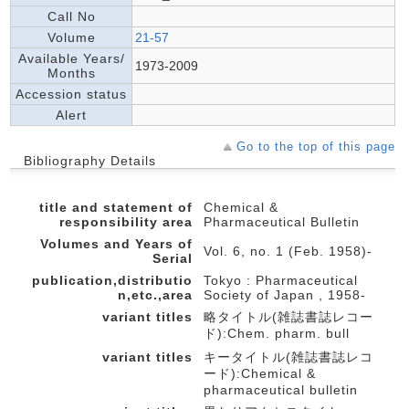
Call No
Volume
21-57
Available Years/
1973-2009
Months
Accession status
Alert
Go to the top of this page
Bibliography Details
title and statement of
Chemical &
responsibility area
Pharmaceutical Bulletin
Volumes and Years of
Vol. 6, no. 1 (Feb. 1958)-
Serial
publication,distributio
Tokyo : Pharmaceutical
n,etc.,area
Society of Japan , 1958-
variant titles
略タイトル(雑誌書誌レコー
ド):Chem. pharm. bull
variant titles
キータイトル(雑誌書誌レコ
ード):Chemical &
pharmaceutical bulletin