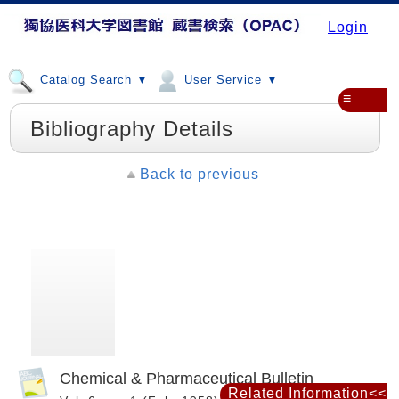
Login
Catalog Search ▼
User Service ▼
≡
Bibliography Details
Back to previous
Chemical & Pharmaceutical Bulletin
Related Information<<