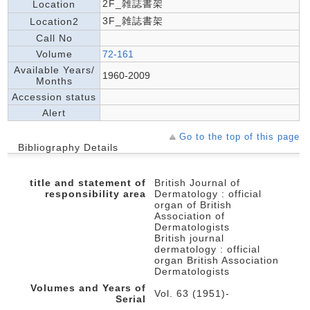
2F_雑誌書架
Location
3F_雑誌書架
Location2
Call No
Volume
72-161
Available Years/
1960-2009
Months
Accession status
Alert
Go to the top of this page
Bibliography Details
title and statement of
British Journal of
responsibility area
Dermatology : official
organ of British
Association of
Dermatologists
British journal
dermatology : official
organ British Association
Dermatologists
Volumes and Years of
Vol. 63 (1951)-
Serial