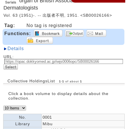
organ of British Association of
Dermatologists
Vol. 63 (1951)-. -- 出版者不明, 1951. <SB00026166>
Tag:
No tag is registered
Functions:
Details
URL:
Collective HoldingsList
1
-
1
of about
1
Click a book volume to display details about the
collection.
No.
0001
Library
Mibu