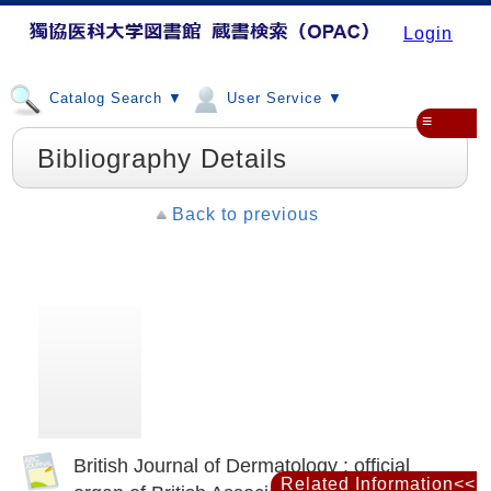
Login
Catalog Search ▼
User Service ▼
≡
Bibliography Details
Back to previous
British Journal of Dermatology : official
Related Information<<