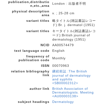
publication,distributio
London : 出版者不明
n,etc.,area
physical description
v. ; 25-28 cm
area
variant titles
略タイトル(雑誌書誌レコー
ド):Br. j. dermatol (1951)
variant titles
キータイトル(雑誌書誌レコ
ード):British journal of
dermatology (1951)
NCID
AA00574479
text language code
English
frequency of
Monthly
publication code
ISSN
00070963
relation bibliography
継続前誌 :The British
link
journal of dermatology
and syphilis
<SB00002312>
author link
British Association of
Dermatologists. Meeting
<AU00003138>
subject headings
Dermatology